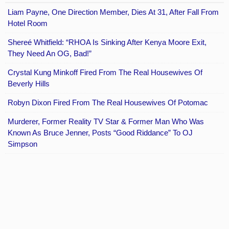
Liam Payne, One Direction Member, Dies At 31, After Fall From
Hotel Room
Shereé Whitfield: “RHOA Is Sinking After Kenya Moore Exit,
They Need An OG, Bad!”
Crystal Kung Minkoff Fired From The Real Housewives Of
Beverly Hills
Robyn Dixon Fired From The Real Housewives Of Potomac
Murderer, Former Reality TV Star & Former Man Who Was
Known As Bruce Jenner, Posts “Good Riddance” To OJ
Simpson