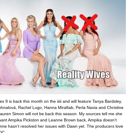
es 9 is back this month on the iiiii and will feature Tanya Bardsley,
nalová, Rachel Lugo, Hanna Miraftab, Perla Navia and Christine
Lauren Simon will not be back this season. My sources tell me she
 want Ampika Pickston and Leanne Brown back, Ampika doesn’t
ne hasn’t resolved her issues with Dawn yet. The producers love
OC.