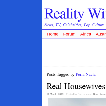
Reality W
News, TV, Celebrities, Pop Culture
Home
Forum
Africa
Austr
Posts Tagged by
Perla Navia
Real Housewives 
11 March, 2019
Posted by Stacey
under
Real House