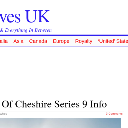
ives UK
 & Everything In Between
alia
Asia
Canada
Europe
Royalty
‘United’ Stat
Of Cheshire Series 9 Info
wives
3 Comments