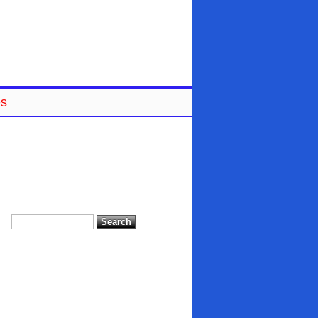
es
Search
for: