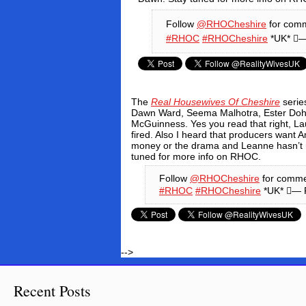
Follow
@RHOCheshire
for comm
#RHOC
#RHOCheshire
*UK* —
The
Real Housewives Of Cheshire
series
Dawn Ward, Seema Malhotra, Ester Dohn
McGuinness.
Yes you read that right, L
fired.
Also I heard that producers want 
money or the drama and Leanne hasn’t 
tuned for more info on RHOC.
Follow
@RHOCheshire
for comme
#RHOC
#RHOCheshire
*UK* — 
-->
Recent Posts