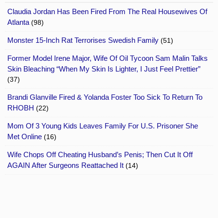
Claudia Jordan Has Been Fired From The Real Housewives Of
Atlanta
(98)
Monster 15-Inch Rat Terrorises Swedish Family
(51)
Former Model Irene Major, Wife Of Oil Tycoon Sam Malin Talks
Skin Bleaching “When My Skin Is Lighter, I Just Feel Prettier”
(37)
Brandi Glanville Fired & Yolanda Foster Too Sick To Return To
RHOBH
(22)
Mom Of 3 Young Kids Leaves Family For U.S. Prisoner She
Met Online
(16)
Wife Chops Off Cheating Husband’s Penis; Then Cut It Off
AGAIN After Surgeons Reattached It
(14)