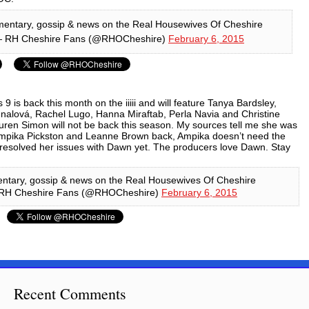
entary, gossip & news on the Real Housewives Of Cheshire
 RH Cheshire Fans (@RHOCheshire)
February 6, 2015
 9 is back this month on the iiiii and will feature Tanya Bardsley,
alová, Rachel Lugo, Hanna Miraftab, Perla Navia and Christine
auren Simon will not be back this season. My sources tell me she was
Ampika Pickston and Leanne Brown back, Ampika doesn’t need the
resolved her issues with Dawn yet. The producers love Dawn.
Stay
ntary, gossip & news on the Real Housewives Of Cheshire
RH Cheshire Fans (@RHOCheshire)
February 6, 2015
Recent Comments