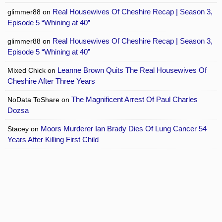
Real Housewives Of Cheshire Recap | Season 3,
glimmer88
on
Episode 5 “Whining at 40”
Real Housewives Of Cheshire Recap | Season 3,
glimmer88
on
Episode 5 “Whining at 40”
Leanne Brown Quits The Real Housewives Of
Mixed Chick
on
Cheshire After Three Years
The Magnificent Arrest Of Paul Charles
NoData ToShare
on
Dozsa
Moors Murderer Ian Brady Dies Of Lung Cancer 54
Stacey
on
Years After Killing First Child