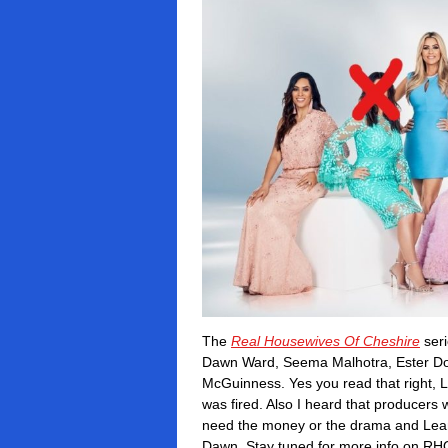
The
Real Housewives Of Cheshire
seri
Dawn Ward, Seema Malhotra, Ester Doh
McGuinness.
Yes you read that right, 
was fired.
Also I heard that producers
need the money or the drama and Lean
Dawn.
Stay tuned for more info on RH