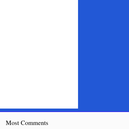
Most Comments