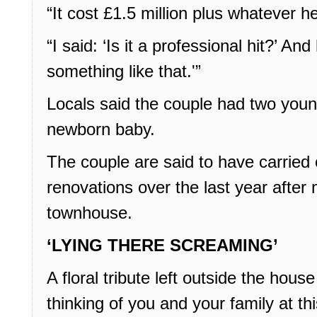
“It cost £1.5 million plus whatever h
“I said: ‘Is it a professional hit?’ An
something like that.'”
Locals said the couple had two young
newborn baby.
The couple are said to have carried 
renovations over the last year after 
townhouse.
‘LYING THERE SCREAMING’
A floral tribute left outside the hous
thinking of you and your family at this