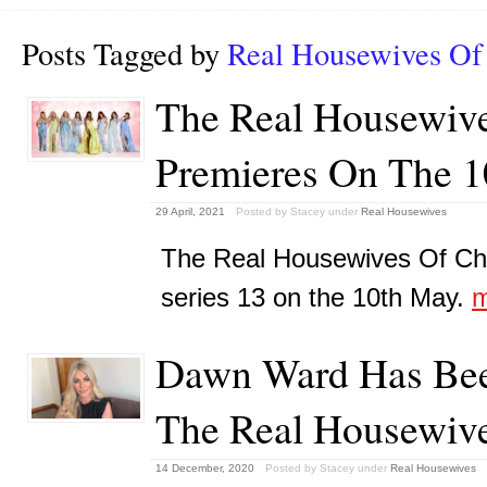
Posts Tagged by
Real Housewives Of
The Real Housewive
Premieres On The 
29 April, 2021
Posted by Stacey
under
Real Housewives
The Real Housewives Of Ches
series 13 on the 10th May.
m
Dawn Ward Has Bee
The Real Housewive
14 December, 2020
Posted by Stacey
under
Real Housewives