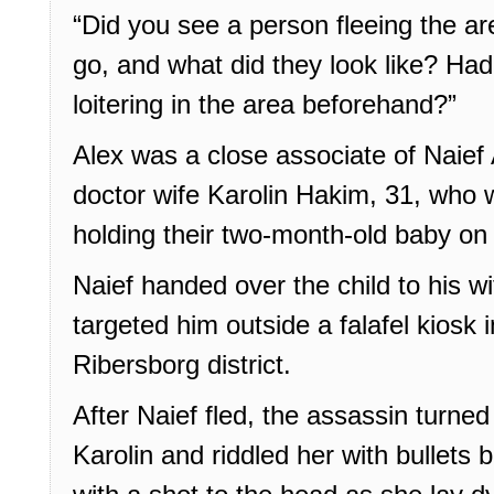
“Did you see a person fleeing the a
go, and what did they look like? Ha
loitering in the area beforehand?”
Alex was a close associate of Naief 
doctor wife Karolin Hakim, 31, who 
holding their two-month-old baby on 
Naief handed over the child to his 
targeted him outside a falafel kiosk 
Ribersborg district.
After Naief fled, the assassin turned
Karolin and riddled her with bullets b