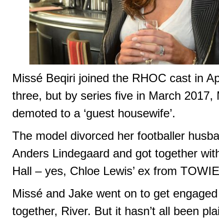
Missé Beqiri joined the RHOC cast in Apr
three, but by series five in March 2017
demoted to a ‘guest housewife’.
The model divorced her footballer husba
Anders Lindegaard and got together wit
Hall – yes, Chloe Lewis’ ex from TOWIE
Missé and Jake went on to get engaged
together, River. But it hasn’t all been pla