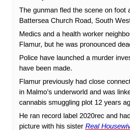
The gunman fled the scene on foot a
Battersea Church Road, South West
Medics and a health worker neighbou
Flamur, but he was pronounced dead
Police have launched a murder inves
have been made.
Flamur previously had close connect
in Malmo’s underworld and was link
cannabis smuggling plot 12 years a
He ran record label 2020rec and had
picture with his sister
Real Housewiv