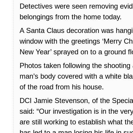
Detectives were seen removing evide
belongings from the home today.
A Santa Claus decoration was hangin
window with the greetings ‘Merry Ch
New Year’ sprayed on to a ground fl
Photos taken following the shooting
man’s body covered with a white bla
of the road from his house.
DCI Jamie Stevenson, of the Speci
said: “Our investigation is in the ve
are still working to establish what t
has led to a man losing his life in su