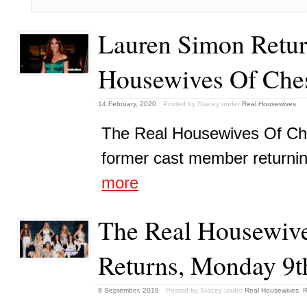
Lauren Simon Retur
Housewives Of Che
14 February, 2020
Posted by Stacey
under
Real Housewives
The Real Housewives Of Che
former cast member returning 
more
The Real Housewive
Returns, Monday 9t
8 September, 2019
Posted by Stacey
under
Real Housewives
,
R