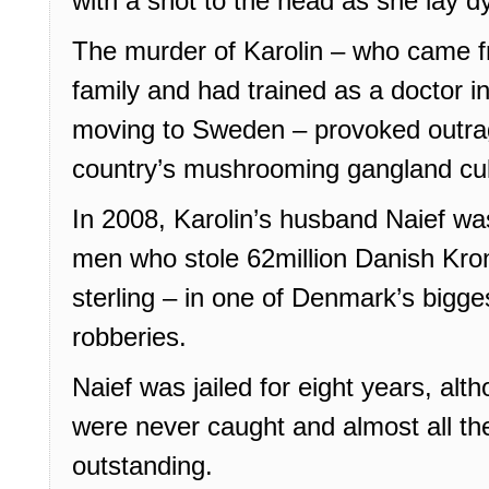
with a shot to the head as she lay 
The murder of Karolin – who came f
family and had trained as a doctor i
moving to Sweden – provoked outra
country’s mushrooming gangland cul
In 2008, Karolin’s husband Naief wa
men who stole 62million Danish Kron
sterling – in one of Denmark’s bigges
robberies.
Naief was jailed for eight years, al
were never caught and almost all the
outstanding.