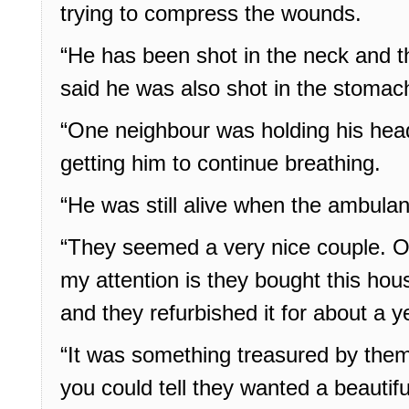
trying to compress the wounds.
“He has been shot in the neck and 
said he was also shot in the stomac
“One neighbour was holding his head
getting him to continue breathing.
“He was still alive when the ambulan
“They seemed a very nice couple. On
my attention is they bought this ho
and they refurbished it for about a y
“It was something treasured by the
you could tell they wanted a beautif