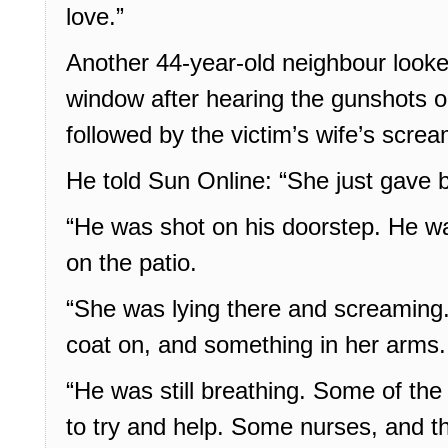
love.”
Another 44-year-old neighbour looked
window after hearing the gunshots 
followed by the victim’s wife’s scre
He told Sun Online: “She just gave bi
“He was shot on his doorstep. He was
on the patio.
“She was lying there and screaming
coat on, and something in her arms.
“He was still breathing. Some of th
to try and help. Some nurses, and t