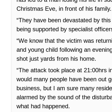
Christmas Eve, in front of his family.
“They have been devastated by this 
being supported by specialist officer
“We know that the victim was return
and young child following an evenin
shot just yards from his home.
“The attack took place at 21:00hrs i
would many people have been out go
business, but I am sure many resid
alarmed by the sound of the distur
what had happened.