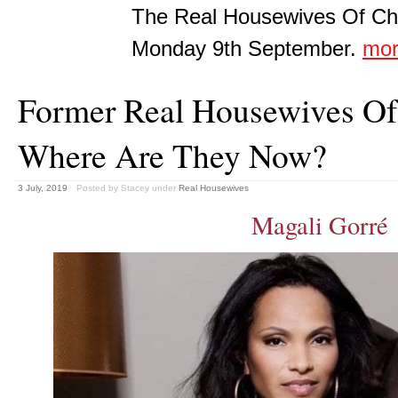
The Real Housewives Of Che
Monday 9th September.
mo
Former Real Housewives Of 
Where Are They Now?
3 July, 2019
Posted by Stacey
under
Real Housewives
Magali Gorré