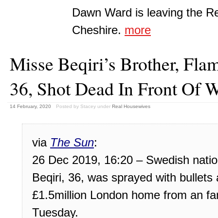
Dawn Ward is leaving the R
Cheshire.
more
Misse Beqiri’s Brother, Flam
36, Shot Dead In Front Of 
14 February, 2020
Posted by Stacey
under
Real Housewives
via
The Sun
:
26 Dec 2019, 16:20 – Swedish nation
Beqiri, 36, was sprayed with bullets a
£1.5million London home from an fa
Tuesday.