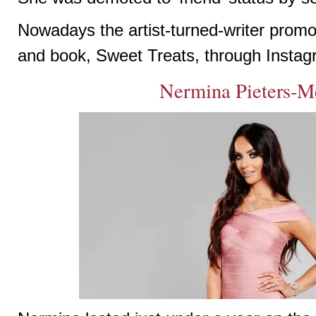
Nowadays the artist-turned-writer promot
and book, Sweet Treats, through Instag
Nermina Pieters-M