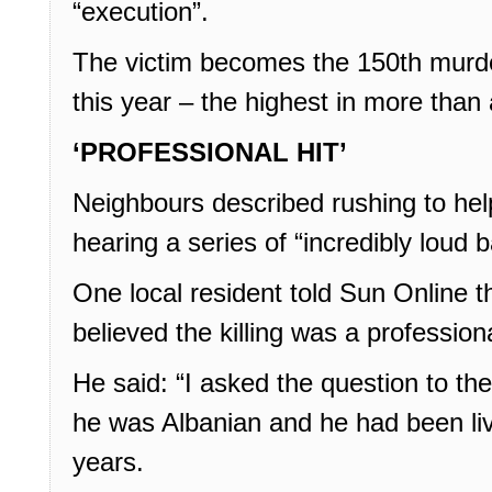
“execution”.
The victim becomes the 150th murder
this year – the highest in more than
‘PROFESSIONAL HIT’
Neighbours described rushing to hel
hearing a series of “incredibly loud 
One local resident told Sun Online th
believed the killing was a professiona
He said: “I asked the question to th
he was Albanian and he had been liv
years.