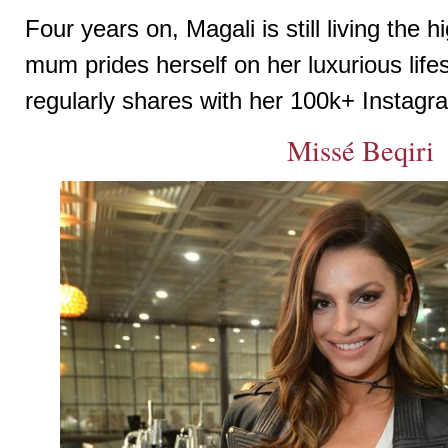
Four years on, Magali is still living the hi
mum prides herself on her luxurious life
regularly shares with her 100k+ Instagr
Missé Beqiri