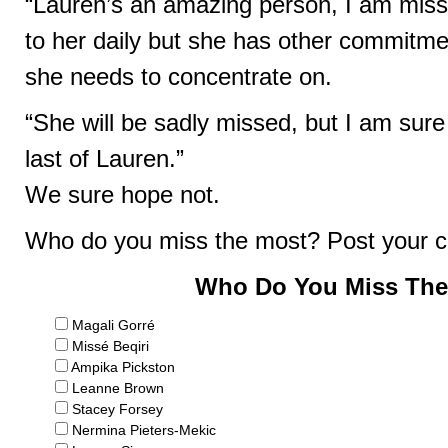
“Lauren’s an amazing person, I am missi
to her daily but she has other commitme
she needs to concentrate on.
“She will be sadly missed, but I am sur
last of Lauren.”
We sure hope not.
Who do you miss the most? Post your 
Who Do You Miss The
Magali Gorré
Missé Beqiri
Ampika Pickston
Leanne Brown
Stacey Forsey
Nermina Pieters-Mekic