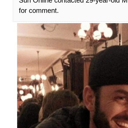
Sun Online contacted 29-year-old Mi
for comment.