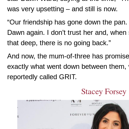
was very upsetting – and still is now.
“Our friendship has gone down the pan. 
Dawn again. I don’t trust her and, whe
that deep, there is no going back.”
And now, the mum-of-three has promised 
exactly what went down between them, 
reportedly called GRIT.
Stacey Forsey