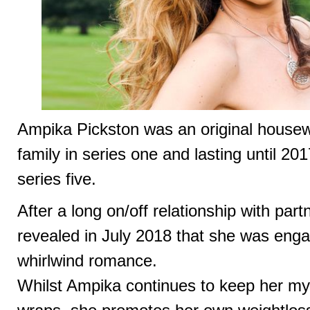
Ampika Pickston was an original housew
family in series one and lasting until 201
series five.
After a long on/off relationship with pa
revealed in July 2018 that she was eng
whirlwind romance.
Whilst Ampika continues to keep her m