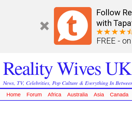
Follow Re
with Tapa
FREE - on
Reality Wives UK
News, TV, Celebrities, Pop Culture & Everything In Betwee
Home
Forum
Africa
Australia
Asia
Canada