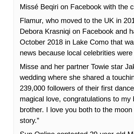
Missé Beqiri on Facebook with the ca
Flamur, who moved to the UK in 201
Debora Krasniqi on Facebook and ha
October 2018 in Lake Como that wa
news because local celebrities were
Misse and her partner Towie star Ja
wedding where she shared a touchin
239,000 followers of their first dance
magical love, congratulations to my
brother. I love you both to the moon
story.”