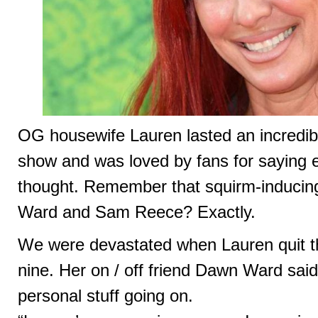
OG housewife Lauren lasted an incredibl
show and was loved by fans for saying 
thought. Remember that squirm-inducing
Ward and Sam Reece? Exactly.
We were devastated when Lauren quit t
nine. Her on / off friend Dawn Ward sai
personal stuff going on.