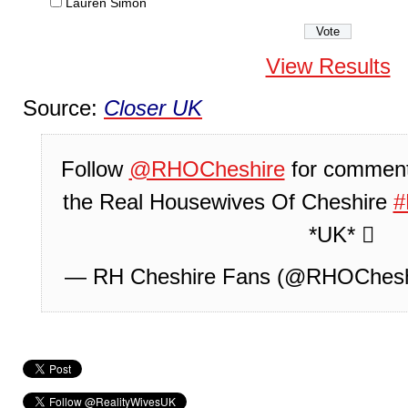
Lauren Simon
View Results
Source:
Closer UK
Follow
@RHOCheshire
for comment
the Real Housewives Of Cheshire
*UK* 
— RH Cheshire Fans (@RHOChesh