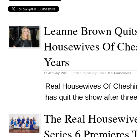
Leanne Brown Quits
Housewives Of Ches
Years
16 January, 2018
Posted by Stacey
under
Real Housewives
Real Housewives Of Cheshi
has quit the show after thre
The Real Housewive
Series 6 Premieres 