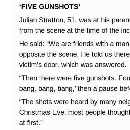
‘FIVE GUNSHOTS’
Julian Stratton, 51, was at his pare
from the scene at the time of the inc
He said: “We are friends with a man 
opposite the scene. He told us ther
victim’s door, which was answered.
“Then there were five gunshots. Fou
bang, bang, bang,’ then a pause befo
“The shots were heard by many neig
Christmas Eve, most people thought
at first.”