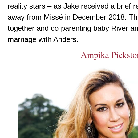
reality stars – as Jake received a brief r
away from Missé in December 2018. The
together and co-parenting baby River a
marriage with Anders.
Ampika Picksto