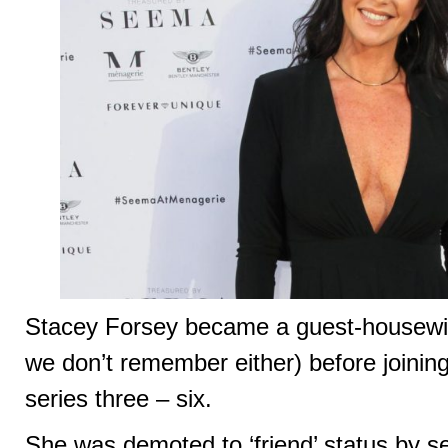
Stacey Forsey became a guest-housewife
we don’t remember either) before joining 
series three – six.
She was demoted to ‘friend’ status by s