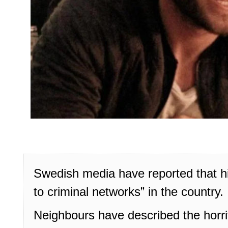
Swedish media have reported that h
to criminal networks” in the country.
Neighbours have described the horrif