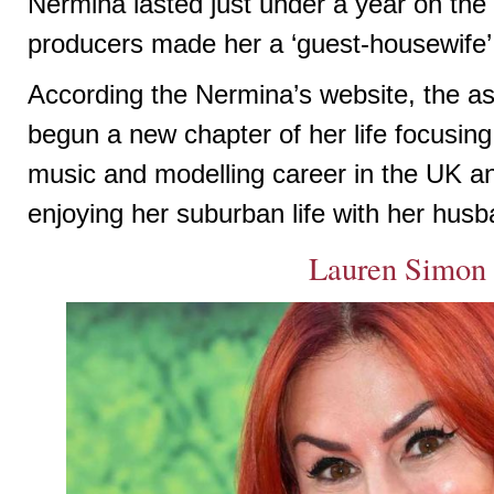
Nermina lasted just under a year on the
producers made her a ‘guest-housewife’
According the Nermina’s website, the as
begun a new chapter of her life focusing
music and modelling career in the UK an
enjoying her suburban life with her hus
Lauren Simon