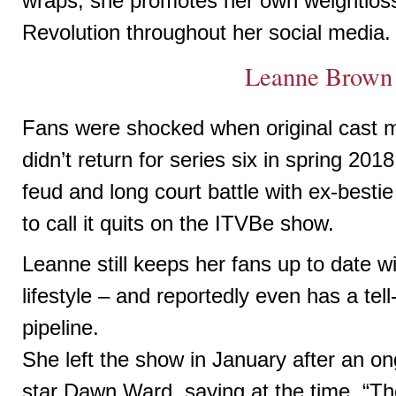
wraps, she promotes her own weightlo
Revolution throughout her social media.
Leanne Brown
Fans were shocked when original cast
didn’t return for series six in spring 201
feud and long court battle with ex-best
to call it quits on the ITVBe show.
Leanne still keeps her fans up to date 
lifestyle – and reportedly even has a tell
pipeline.
She left the show in January after an on
star Dawn Ward, saying at the time, “The 