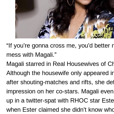
“If you’re gonna cross me, you’d better 
mess with Magali.”
Magali starred in Real Housewives of Ch
Although the housewife only appeared i
after shouting-matches and rifts, she defi
impression on her co-stars. Magali eve
up in a twitter-spat with RHOC star Este
when Ester claimed she didn’t know who