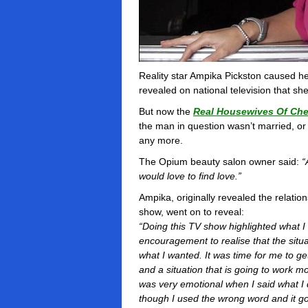
Reality star Ampika Pickston caused 
revealed on national television that sh
But now the
Real Housewives Of Che
the man in question wasn’t married, or
any more.
The Opium beauty salon owner said:
“
would love to find love.”
Ampika, originally revealed the relation
show, went on to reveal:
“Doing this TV show highlighted what I 
encouragement to realise that the situat
what I wanted. It was time for me to 
and a situation that is going to work m
was very emotional when I said what I di
though I used the wrong word and it go