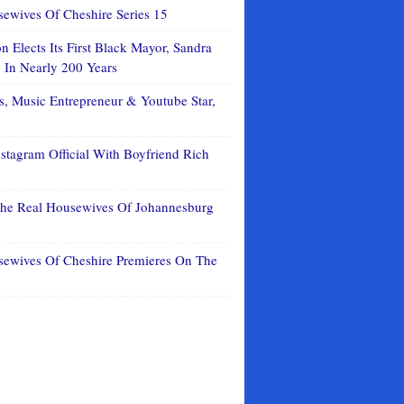
ewives Of Cheshire Series 15
 Elects Its First Black Mayor, Sandra
In Nearly 200 Years
, Music Entrepreneur & Youtube Star,
stagram Official With Boyfriend Rich
The Real Housewives Of Johannesburg
sewives Of Cheshire Premieres On The