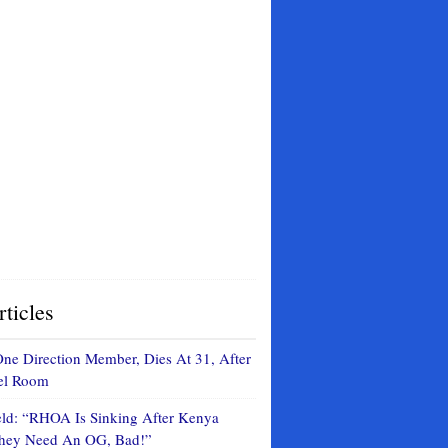
ticles
ne Direction Member, Dies At 31, After
tel Room
eld: “RHOA Is Sinking After Kenya
They Need An OG, Bad!”