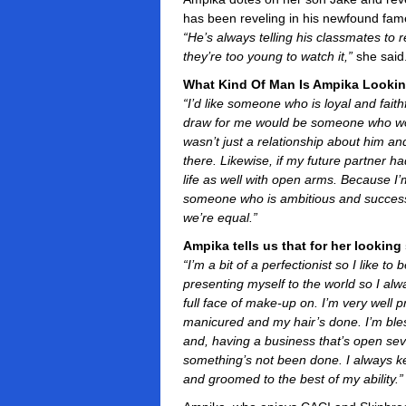
has been reveling in his newfound fame
“He’s always telling his classmates to
they’re too young to watch it,”
she said
What Kind Of Man Is Ampika Looki
“I’d like someone who is loyal and fait
draw for me would be someone who wou
wasn’t just a relationship about him an
there. Likewise, if my future partner h
life as well with open arms. Because I’
someone who is ambitious and successfu
we’re equal.”
Ampika tells us that for her lookin
“I’m a bit of a perfectionist so I like t
presenting myself to the world so I al
full face of make-up on. I’m very well p
manicured and my hair’s done. I’m bless
and, having a business that’s open sev
something’s not been done. I always k
and groomed to the best of my ability.”