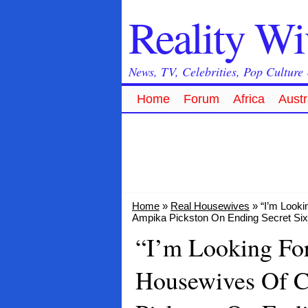
Reality W
News, TV, Celebrities, Pop Culture
Home
Forum
Africa
Austr
Home
»
Real Housewives
» “I’m Looki
Ampika Pickston On Ending Secret Six-
“I’m Looking Fo
Housewives Of C