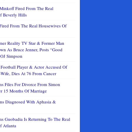
Minkoff Fired From The Real
 Beverly Hills
Fired From The Real Housewives Of
mer Reality TV Star & Former Man
n As Bruce Jenner, Posts “Good
 OJ Simpson
 Football Player & Actor Accused Of
Wife, Dies At 76 From Cancer
ms Files For Divorce From Simon
er 15 Months Of Marriage
ms Diagnosed With Aphasia &
ms Guobadia Is Returning To The Real
f Atlanta