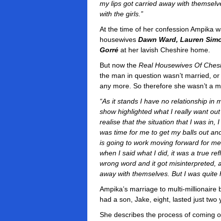
my lips got carried away with themselv
with the girls.”
At the time of her confession Ampika wa
housewives
Dawn Ward, Lauren Simo
Gorré
at her lavish Cheshire home.
But now the
Real Housewives Of Ches
the man in question wasn’t married, or
any more. So therefore she wasn’t a 
“As it stands I have no relationship in m
show highlighted what I really want ou
realise that the situation that I was in,
was time for me to get my balls out a
is going to work moving forward for me
when I said what I did, it was a true re
wrong word and it got misinterpreted, a
away with themselves. But I was quite 
Ampika’s marriage to multi-millionair
had a son, Jake, eight, lasted just two
She describes the process of coming ou