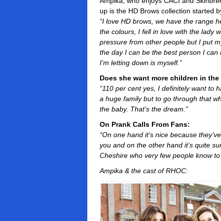
Ampika, who enjoys CACI and Skinbreez
up is the HD Brows collection started 
“I love HD brows, we have the range here
the colours, I fell in love with the lady w
pressure from other people but I put m
the day I can be the best person I can 
I’m letting down is myself.”
Does she want more children in the
“110 per cent yes, I definitely want to
a huge family but to go through that 
the baby. That’s the dream.”
On Prank Calls From Fans:
“On one hand it’s nice because they’v
you and on the other hand it’s quite s
Cheshire who very few people know to 
Ampika & the cast of RHOC
: