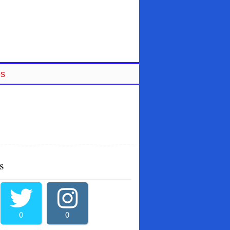
es
s
0
0