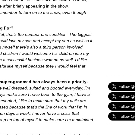
 after briefly appearing in the show.
 remember to turn on to the show, even though
.
ng For?
hful, that’s the number one condition. The biggest
ld love my son and accept my son as well so it
d myself there’s also a third person involved
ad children I would welcome his children into my
m a successful businesswoman as well, I’d like
l like myself because they I would feel that
g super-groomed has always been a priority:
o be well dressed, suited and booted everyday. I’m
ways make sure I have been to the gym, I have a
resented, I like to make sure that my nails are
ed because that’s the line of work that I’m in
en days a week, I never have a crisis that
eep on top of myself to make sure I’m maintained