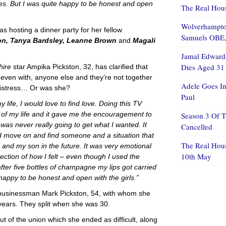
es. But I was quite happy to be honest and open
The Real Hous
Wolverhampton
s hosting a dinner party for her fellow
Samuels OBE, 
n, Tanya Bardsley, Leanne Brown
and
Magali
Jamal Edwards
Dies Aged 31
hire
star Ampika Pickston, 32, has clarified that
 even with, anyone else and they’re not together
Adele Goes In
mistress… Or was she?
Paul
y life, I would love to find love. Doing this TV
t of my life and it gave me the encouragement to
Season 3 Of 
 I was never really going to get what I wanted. It
Cancelled
nd move on and find someone and a situation that
The Real Hou
 and my son in the future. It was very emotional
10th May
flection of how I felt – even though I used the
fter five bottles of champagne my lips got carried
happy to be honest and open with the girls.”
e businessman Mark Pickston, 54, with whom she
 years. They split when she was 30.
t of the union which she ended as difficult, along