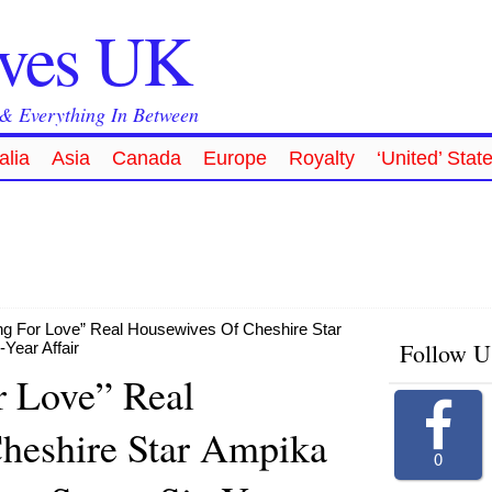
ives UK
 & Everything In Between
alia
Asia
Canada
Europe
Royalty
‘United’ Stat
ng For Love” Real Housewives Of Cheshire Star
Follow U
Year Affair
r Love” Real
heshire Star Ampika
0