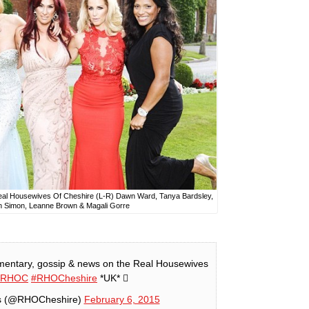
 Real Housewives Of Cheshire (L-R) Dawn Ward, Tanya Bardsley,
n Simon, Leanne Brown & Magali Gorre
entary, gossip & news on the Real Housewives
#RHOC
#RHOCheshire
*UK* 
s (@RHOCheshire)
February 6, 2015