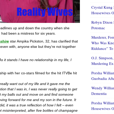
Crystal Kung 
Housewives Of
Robyn Dixon 
Potomac
headlines up and down the country when she
e had been a mistress for six years.
Murderer, For
shire
star Ampika Pickston, 32, has clarified that
Who Was Know
 even with, anyone else but they’re not together
Riddance” To
O.J. Simpson,
As it stands I have no relationship in my life, I
Murdering Ex-
Porsha Willia
ship with her co-stars filmed for the hit ITVBe hit
Guobadia Aft
really want out of my life and it gave me the
Wendy Willia
ion that I was in, I was never really going to get
Dementia
get my balls out and move on and find someone
oving forward for me and my son in the future. It
Porsha Willia
d, it was a true reflection of how I felt – even
Housewives O
t misinterpreted, after five bottles of champagne