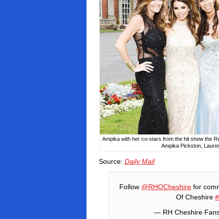
Ampika with her co-stars from the hit show the
Ampika Pickston, Laure
Source:
Daily Mail
Follow
@RHOCheshire
for comm
Of Cheshire
— RH Cheshire Fan