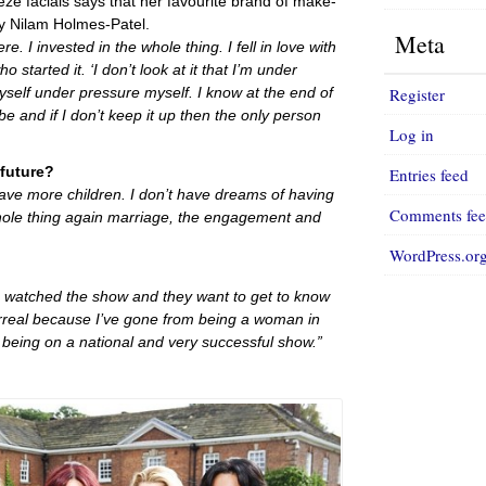
e facials says that her favourite brand of make-
by Nilam Holmes-Patel.
Meta
. I invested in the whole thing. I fell in love with
ho started it. ‘I don’t look at it that I’m under
Register
yself under pressure myself. I know at the end of
be and if I don’t keep it up then the only person
Log in
 future?
Entries feed
 have more children. I don’t have dreams of having
Comments fe
whole thing again marriage, the engagement and
WordPress.or
e watched the show and they want to get to know
urreal because I’ve gone from being a woman in
being on a national and very successful show.”