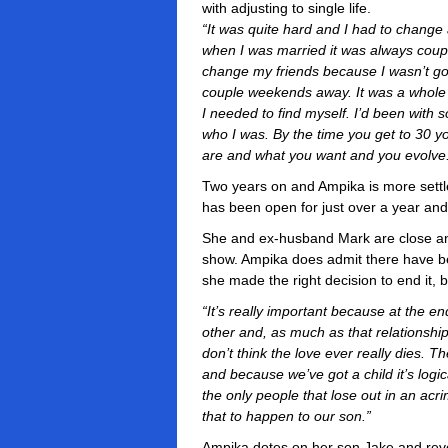
with adjusting to single life.
“It was quite hard and I had to change 
when I was married it was always coupl
change my friends because I wasn’t goi
couple weekends away. It was a whole l
I needed to find myself. I’d been with
who I was. By the time you get to 30
are and what you want and you evolve
Two years on and Ampika is more settl
has been open for just over a year and 
She and ex-husband Mark are close an
show. Ampika does admit there have 
she made the right decision to end it, 
“It’s really important because at the e
other and, as much as that relationshi
don’t think the love ever really dies. T
and because we’ve got a child it’s logic
the only people that lose out in an acr
that to happen to our son.”
Ampika dotes on her son Jake and revea