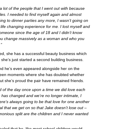
a lot of the people that I went out with because
es. I needed to find myself again and almost
ng to dinner parties any more, I wasn’t going on
ife changing experience for me. I lost myself and
 someone since the age of 18 and I didn’t know
 you change massively as a woman and who you
.”
ed, she has a successful beauty business which
she’s just started a second building business.
d he’s even appeared alongside her on the
been moments where she has doubted whether
but she’s proud the pair have remained friends.
nd of the day once upon a time we did love each
p has changed and we’re no longer intimate, I
here’s always going to be that love for one another
al that we get on so that Jake doesn’t lose out –
imonious split are the children and I never wanted
led that he, like most school-children would,