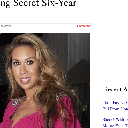
ng Secret Six-Year
usewives
0 Comments
Recent Ar
Liam Payne, O
Fall From Ho
Shereé Whitfi
Moore Exit, 