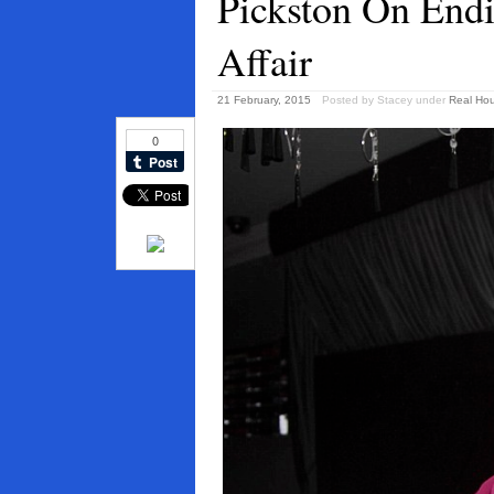
Pickston On Endi
Affair
21 February, 2015
Posted by Stacey
under
Real Ho